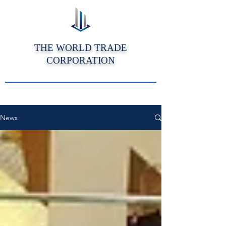
THE WORLD TRADE
CORPORATION
News