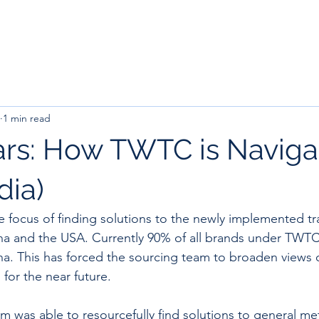
1 min read
rs: How TWTC is Naviga
ndia)
 focus of finding solutions to the newly implemented trad
a and the USA. Currently 90% of all brands under TWTC
a. This has forced the sourcing team to broaden views o
for the near future.
m was able to resourcefully find solutions to general me