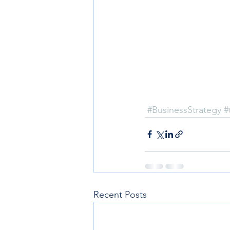
#BusinessStrategy
#
Recent Posts