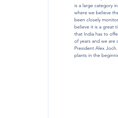
is a large category 
where we believe th
been closely monitor
believe it is a grea
that India has to off
of years and we are 
President Alex Joch.
plants in the beginn