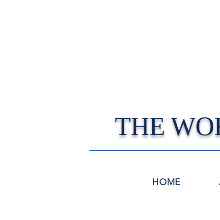
THE WO
HOME