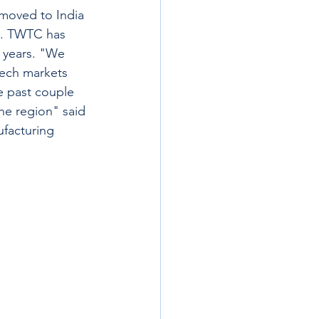
 moved to India 
e. TWTC has 
 years. "We 
tech markets 
he past couple 
he region" said 
ufacturing 