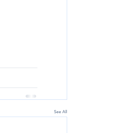
See All