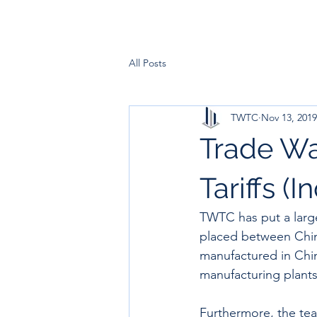
All Posts
TWTC
Nov 13, 2019
Trade Wa
Tariffs (I
TWTC has put a large
placed between Chin
manufactured in Chin
manufacturing plants 
Furthermore, the tea