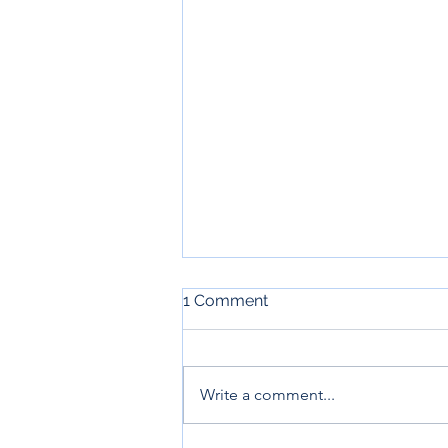
1 Comment
Write a comment...