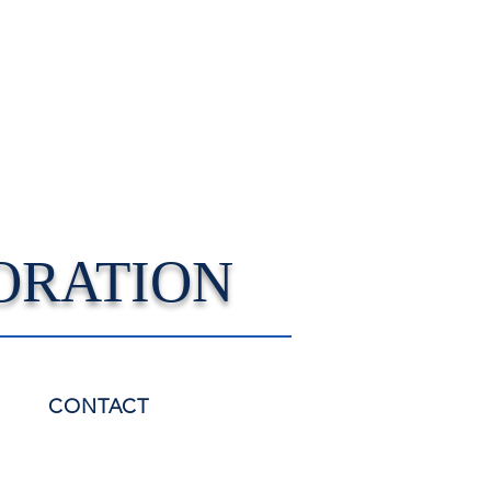
ORATION
CONTACT