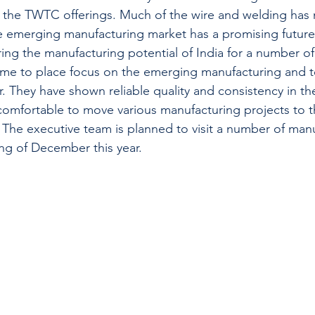
in the TWTC offerings. Much of the wire and welding has
e emerging manufacturing market has a promising futur
ing the manufacturing potential of India for a number of
t time to place focus on the emerging manufacturing and 
er. They have shown reliable quality and consistency in t
comfortable to move various manufacturing projects to t
 The executive team is planned to visit a number of man
ing of December this year.