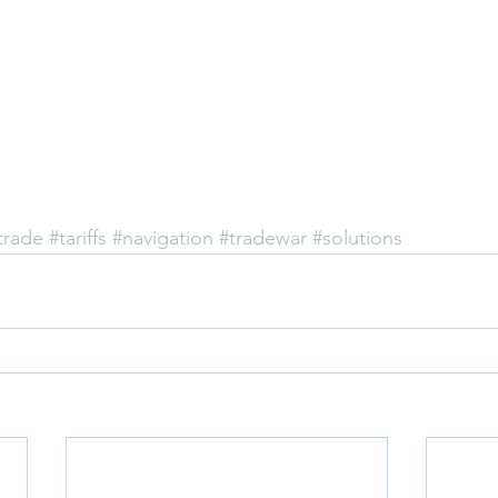
trade
#tariffs
#navigation
#tradewar
#solutions