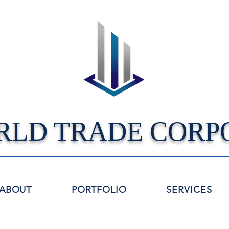
RLD TRADE CORP
ABOUT
PORTFOLIO
SERVICES