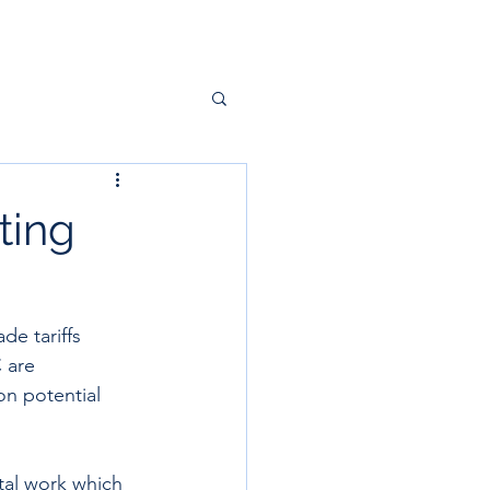
ting
e tariffs 
 are 
n potential 
tal work which 